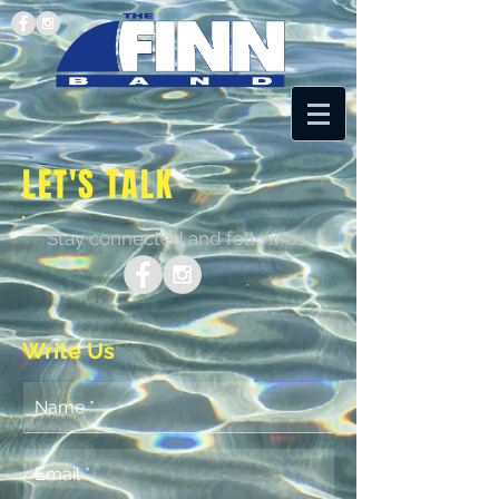
LET'S TALK
Stay connected and follow us:
Write Us