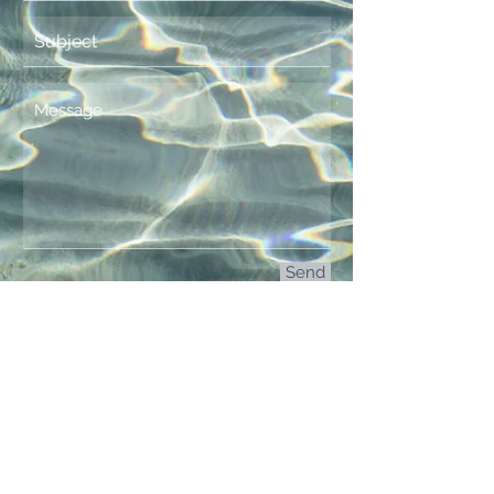
Send
© 2015 by The Finn Band